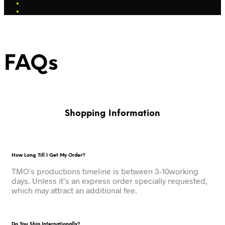
FAQs
Shopping Information
How Long Till I Get My Order?
TMO’s productions timeline is between 3-10working
days. Unless it’s an express order specially requested,
which may attract an additional fee.
Do You Ship Internationally?