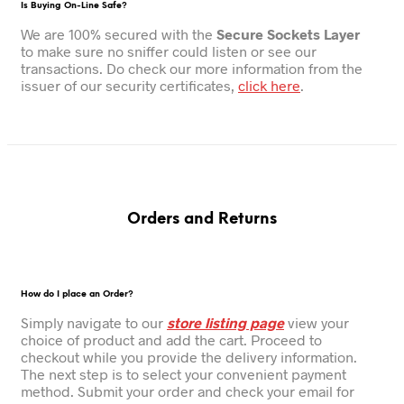
Is Buying On-Line Safe?
We are 100% secured with the
Secure Sockets Layer
to make sure no sniffer could listen or see our
transactions. Do check our more information from the
issuer of our security certificates,
click here
.
Orders and Returns
How do I place an Order?
Simply navigate to our
store listing page
view your
choice of product and add the cart. Proceed to
checkout while you provide the delivery information.
The next step is to select your convenient payment
method. Submit your order and check your email for