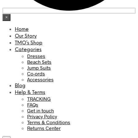
×
Home
Our Story
TMO’s Shop
Categories
Dresses
Beach Sets
Jump Suits
Co-ords
Accessories
Blog
Help & Terms
TRACKING
FAQs
Get in touch
Privacy Policy
Terms & Conditions
Returns Center