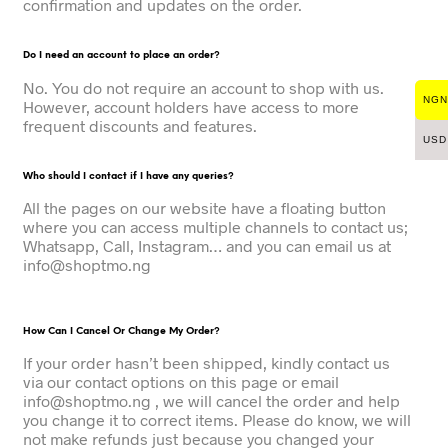
confirmation and updates on the order.
Do I need an account to place an order?
No. You do not require an account to shop with us.
NGN
However, account holders have access to more
frequent discounts and features.
USD
Who should I contact if I have any queries?
All the pages on our website have a floating button
where you can access multiple channels to contact us;
Whatsapp, Call, Instagram… and you can email us at
info@shoptmo.ng
How Can I Cancel Or Change My Order?
If your order hasn’t been shipped, kindly contact us
via our contact options on this page or email
info@shoptmo.ng , we will cancel the order and help
you change it to correct items. Please do know, we will
not make refunds just because you changed your