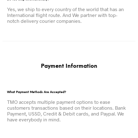
Yes, we ship to every country of the world that has an
International flight route. And We partner with top-
notch delivery courier companies.
Payment Information
What Payment Methods Are Accepted?
TMO accepts multiple payment options to ease
customers transactions based on their locations. Bank
Payment, USSD, Credit & Debit cards, and Paypal. We
have everybody in mind.