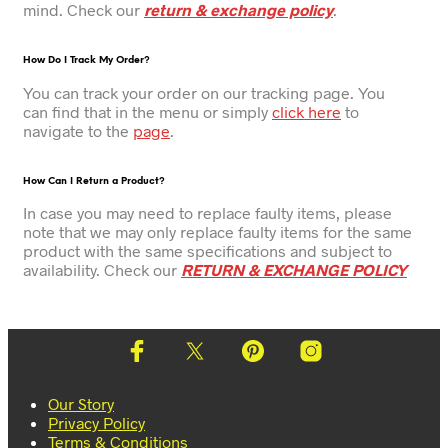
mind. Check our
return & exchange policy
.
How Do I Track My Order?
You can track your order on our tracking page. You
can find that in the menu or simply
click here
to
navigate to the
page
.
How Can I Return a Product?
In case you may need to replace faulty items, please
note that we may only replace faulty items for the same
product with the same specifications and subject to
availability. Check our
RETURN & EXCHANGE POLICY
Our Story
Privacy Policy
Terms & Conditions