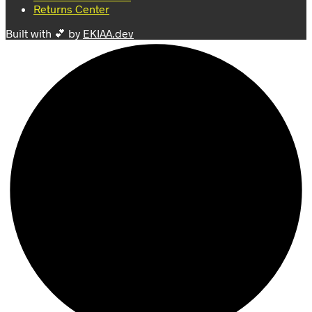
Returns Center
Built with 💕 by
EKIAA.dev