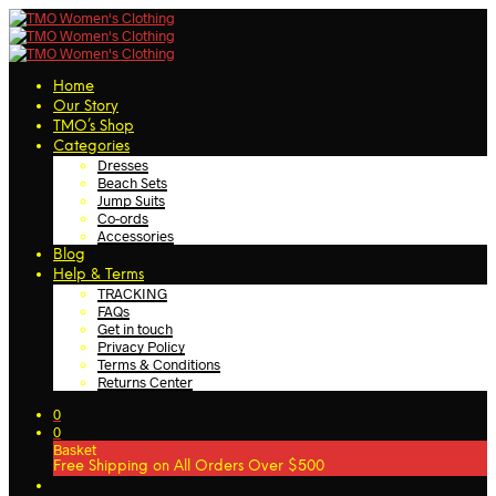
Home
Our Story
TMO’s Shop
Categories
Dresses
Beach Sets
Jump Suits
Co-ords
Accessories
Blog
Help & Terms
TRACKING
FAQs
Get in touch
Privacy Policy
Terms & Conditions
Returns Center
0
0
Basket
Free Shipping on All Orders Over $500