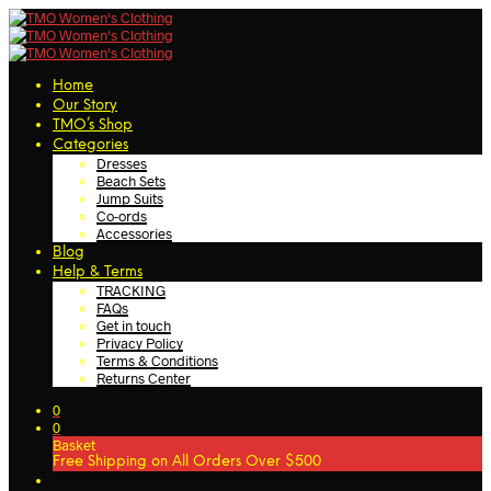
Home
Our Story
TMO’s Shop
Categories
Dresses
Beach Sets
Jump Suits
Co-ords
Accessories
Blog
Help & Terms
TRACKING
FAQs
Get in touch
Privacy Policy
Terms & Conditions
Returns Center
0
0
Basket
Free Shipping on All Orders Over $500