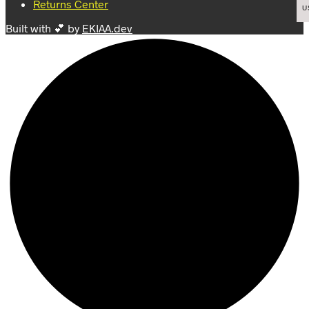
Returns Center
product
product
U
page
page
Built with 💕 by
EKIAA.dev