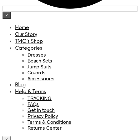
×
Home
Our Story
TMO’s Shop
Categories
Dresses
Beach Sets
Jump Suits
Co-ords
Accessories
Blog
Help & Terms
TRACKING
FAQs
Get in touch
Privacy Policy
Terms & Conditions
Returns Center
×