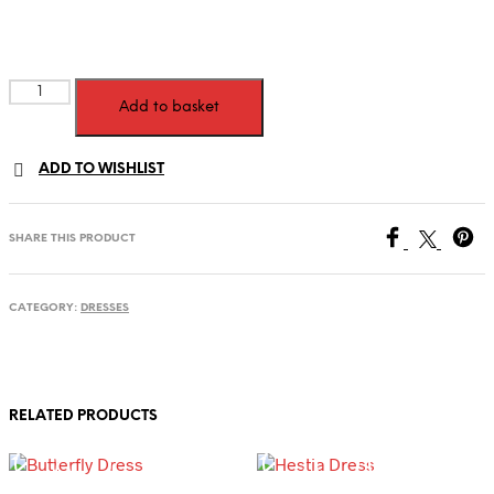
Armani
Add to basket
Dress
quantity
ADD TO WISHLIST
SHARE THIS PRODUCT
CATEGORY:
DRESSES
RELATED PRODUCTS