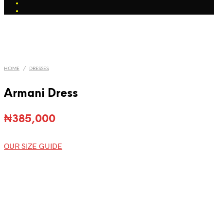
HOME
/
DRESSES
Armani Dress
₦
385,000
OUR SIZE GUIDE