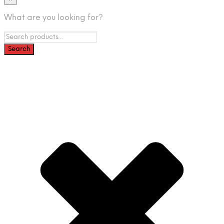
What are you looking for?