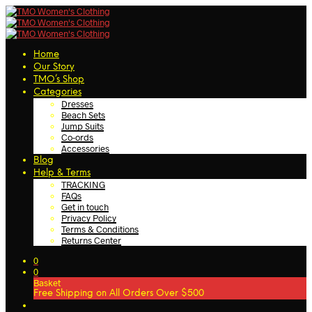
Home
Our Story
TMO’s Shop
Categories
Dresses
Beach Sets
Jump Suits
Co-ords
Accessories
Blog
Help & Terms
TRACKING
FAQs
Get in touch
Privacy Policy
Terms & Conditions
Returns Center
0
0
Basket
Free Shipping on All Orders Over $500