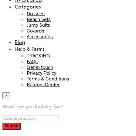
TMO’s Shop
Categories
Dresses
Beach Sets
Jump Suits
Co-ords
Accessories
Blog
Help & Terms
TRACKING
FAQs
Get in touch
Privacy Policy
Terms & Conditions
Returns Center
×
What are you looking for?