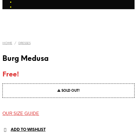
HOME
/
DRESSES
Burg Medusa
Free!
⚠ SOLD OUT!
OUR SIZE GUIDE
ADD TO WISHLIST