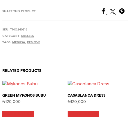
SHARE THIS PRODUCT
SKU:
TMO240216
CATEGORY:
DRESSES
TAGS:
MEDUSA
,
REMOVE
RELATED PRODUCTS
GREEN MYKONOS BUBU
CASABLANCA DRESS
₦
120,000
₦
120,000
This
This
Select options
Select options
product
product
has
has
multiple
multiple