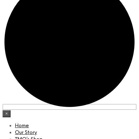
×
Home
Our Story