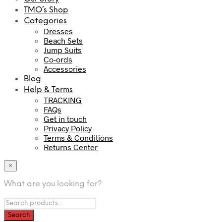
TMO’s Shop
Categories
Dresses
Beach Sets
Jump Suits
Co-ords
Accessories
Blog
Help & Terms
TRACKING
FAQs
Get in touch
Privacy Policy
Terms & Conditions
Returns Center
×
What are you looking for?