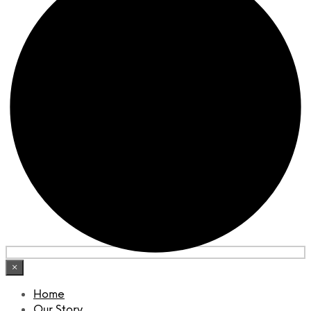
×
Home
Our Story