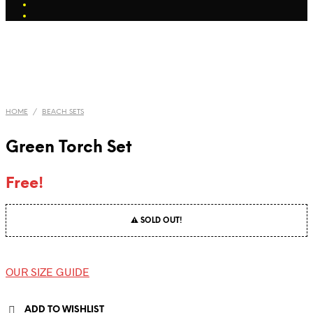
HOME
/
BEACH SETS
Green Torch Set
Free!
⚠ SOLD OUT!
OUR SIZE GUIDE
ADD TO WISHLIST