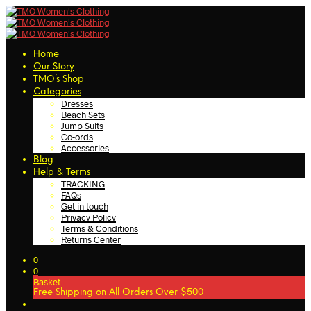
Home
Our Story
TMO’s Shop
Categories
Dresses
Beach Sets
Jump Suits
Co-ords
Accessories
Blog
Help & Terms
TRACKING
FAQs
Get in touch
Privacy Policy
Terms & Conditions
Returns Center
0
0
Basket
Free Shipping on All Orders Over $500