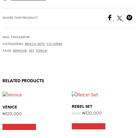
SHARE THIS PRODUCT
SKU:
TMO220708
CATEGORIES:
BEACH SETS
,
CO-ORDS
TAGS:
REMOVE
,
SET
,
TORCH
RELATED PRODUCTS
REBEL SET
VENICE
₦
120,000
₦
120,000
FROM:
This
This
Select options
product
Select options
product
has
has