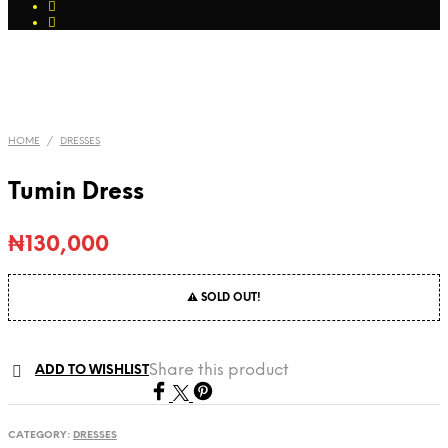
HOME
/
DRESSES
Tumin Dress
₦
130,000
⚠ SOLD OUT!
Share this product
ADD TO WISHLIST
CATEGORY:
DRESSES