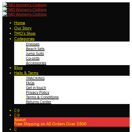
Home
Our Story
TMO’s Shop
Categories
Dresses
Beach Sets
Jump Suits
Co-ords
Accessories
Blog
Help & Terms
TRACKING
FAQs
Get in touch
Privacy Policy
Terms & Conditions
Returns Center
0
0
Basket
Free Shipping on All Orders Over $500