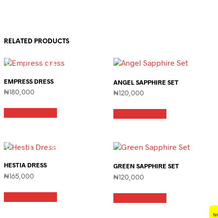
RELATED PRODUCTS
EMPRESS DRESS
ANGEL SAPPHIRE SET
₦
180,000
₦
120,000
This
This
Select options
product
Select options
product
has
has
multiple
multiple
variants.
variants.
The
The
options
options
HESTIA DRESS
GREEN SAPPHIRE SET
may
may
₦
165,000
be
₦
120,000
be
chosen
This
chosen
This
on
Select options
product
on
Select options
product
the
has
the
has
product
multiple
product
N
multiple