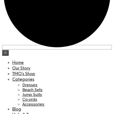
×
Home
Our Story
TMO’s Shop
Categories
Dresses
Beach Sets
Jump Suits
Co-ords
Accessories
Blog