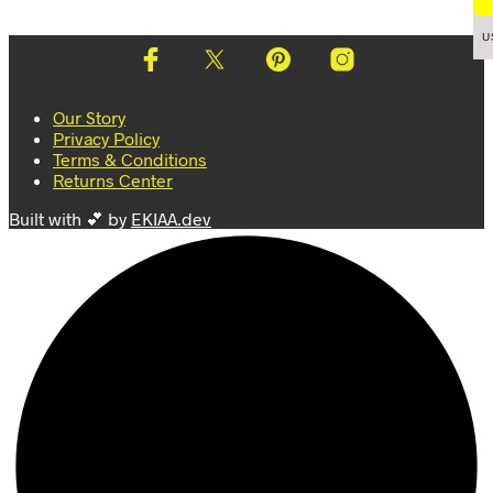
page
variants.
page
variants.
The
The
U
options
options
may
may
be
be
Our Story
chosen
chosen
Privacy Policy
on
on
Terms & Conditions
the
the
Returns Center
product
product
page
page
Built with 💕 by
EKIAA.dev