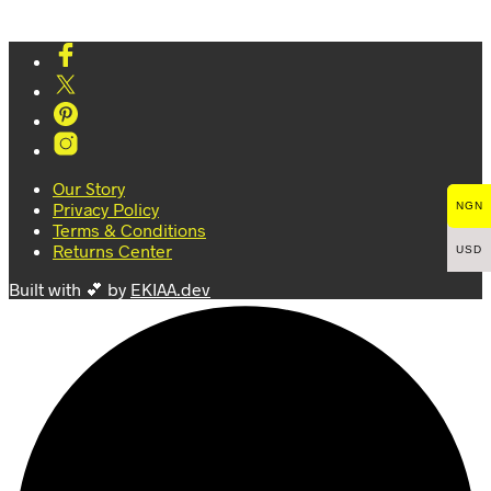
Our Story
Privacy Policy
NGN
Terms & Conditions
Returns Center
USD
Built with 💕 by
EKIAA.dev