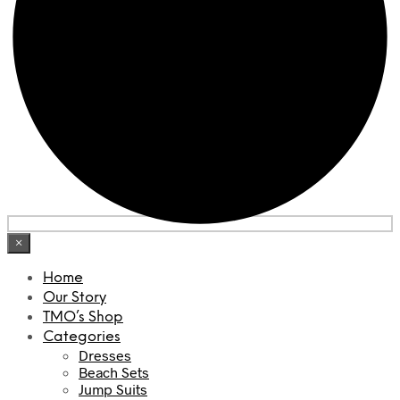
×
Home
Our Story
TMO’s Shop
Categories
Dresses
Beach Sets
Jump Suits