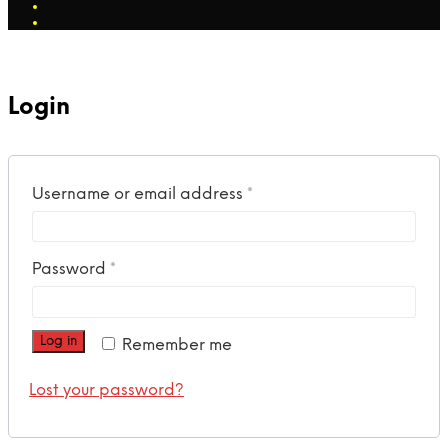
Login
Required
Username or email address
*
Required
Password
*
Log in
Remember me
Lost your password?