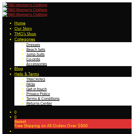
Home
Our Story
TMO’s Shop
Categories
Dresses
Beach Sets
Jump Suits
Co-ords
Accessories
Blog
Help & Terms
TRACKING
FAQs
Get in touch
Privacy Policy
Terms & Conditions
Returns Center
0
0
Basket
Free Shipping on All Orders Over $500